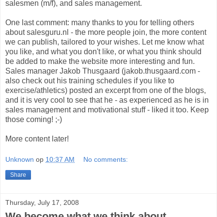
salesmen (m/f), and sales management.
One last comment: many thanks to you for telling others
about salesguru.nl - the more people join, the more content
we can publish, tailored to your wishes. Let me know what
you like, and what you don't like, or what you think should
be added to make the website more interesting and fun.
Sales manager Jakob Thusgaard (jakob.thusgaard.com -
also check out his training schedules if you like to
exercise/athletics) posted an excerpt from one of the blogs,
and it is very cool to see that he - as experienced as he is in
sales management and motivational stuff - liked it too. Keep
those coming! ;-)
More content later!
Unknown
op
10:37 AM
No comments:
Share
Thursday, July 17, 2008
We become what we think about