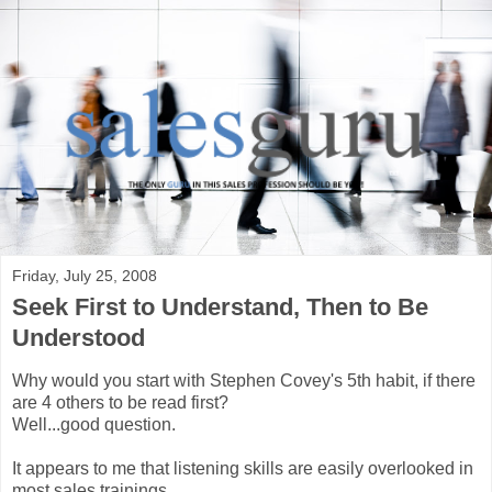
Friday, July 25, 2008
Seek First to Understand, Then to Be
Understood
Why would you start with Stephen Covey's 5th habit, if there
are 4 others to be read first?
Well...good question.
It appears to me that listening skills are easily overlooked in
most sales trainings.