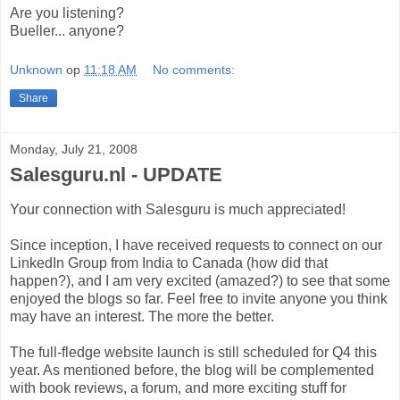
Are you listening?
Bueller... anyone?
Unknown
op
11:18 AM
No comments:
Share
Monday, July 21, 2008
Salesguru.nl - UPDATE
Your connection with Salesguru is much appreciated!
Since inception, I have received requests to connect on our
LinkedIn Group from India to Canada (how did that
happen?), and I am very excited (amazed?) to see that some
enjoyed the blogs so far. Feel free to invite anyone you think
may have an interest. The more the better.
The full-fledge website launch is still scheduled for Q4 this
year. As mentioned before, the blog will be complemented
with book reviews, a forum, and more exciting stuff for