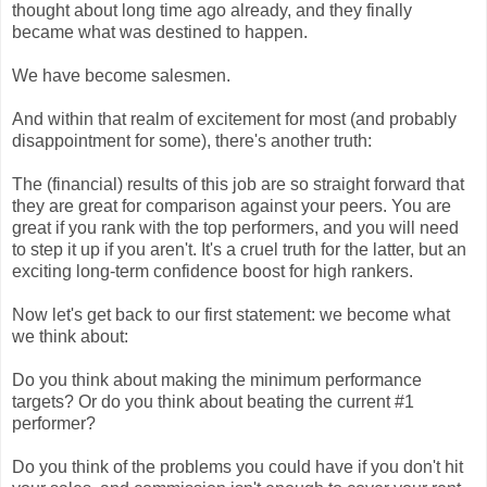
thought about long time ago already, and they finally
became what was destined to happen.
We have become salesmen.
And within that realm of excitement for most (and probably
disappointment for some), there's another truth:
The (financial) results of this job are so straight forward that
they are great for comparison against your peers. You are
great if you rank with the top performers, and you will need
to step it up if you aren't. It's a cruel truth for the latter, but an
exciting long-term confidence boost for high rankers.
Now let's get back to our first statement: we become what
we think about:
Do you think about making the minimum performance
targets? Or do you think about beating the current #1
performer?
Do you think of the problems you could have if you don't hit