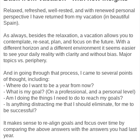
Relaxed, refreshed, well-rested, and with renewed personal
perspective I have returned from my vacation (in beautiful
Spain).
As always, besides the relaxation, a vacation allows you to
contemplate, re-seat, plan, and focus on the future. With a
different horizon and a different environment it seems easier
to see your daily reality with clarity and without bias. Major
topics vs. periphery.
And in going through that process, I came to several points
of thought, including:
- Where do I want to be a year from now?
- What is my goal? (On a professional, and a personal level)
- Am I doing the things I need to do to reach my goals?
- Is anything distracting me that I should eliminate, for me to
be successful?
It makes sense to re-align goals and focus over time by
comparing the above answers with the answers you had last
year.