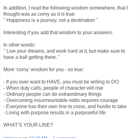
In addition, I read the following wisdom somewhere, that I
thought was as corny as it is true:
" Happiness is a journey, not a destination "
Interesting if you add that wisdom to your answers.
In other words:
" Live your dreams, and work hard at it, but make sure to
have a ball getting there. "
More 'corny' wisdom for you - so true:
- If you ever want to HAVE, you must be willing to DO
- When duty calls, people of character will rise
- Ordinary people can do extraordinary things
- Overcoming insurmountable odds requires courage
- Everyone has their own line to cross, and hurdle to take
- Living with purpose results in a purposeful life
WHAT'S YOUR LINE?