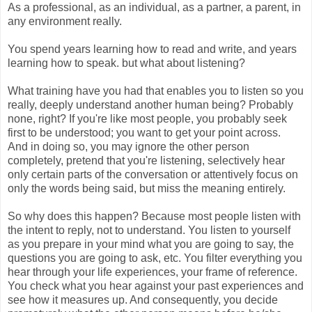
As a professional, as an individual, as a partner, a parent, in
any environment really.
You spend years learning how to read and write, and years
learning how to speak. but what about listening?
What training have you had that enables you to listen so you
really, deeply understand another human being? Probably
none, right? If you're like most people, you probably seek
first to be understood; you want to get your point across.
And in doing so, you may ignore the other person
completely, pretend that you're listening, selectively hear
only certain parts of the conversation or attentively focus on
only the words being said, but miss the meaning entirely.
So why does this happen? Because most people listen with
the intent to reply, not to understand. You listen to yourself
as you prepare in your mind what you are going to say, the
questions you are going to ask, etc. You filter everything you
hear through your life experiences, your frame of reference.
You check what you hear against your past experiences and
see how it measures up. And consequently, you decide