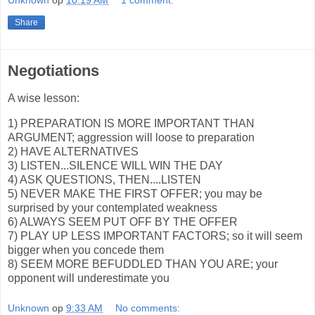
Unknown
op
10:19 AM
1 comment:
Share
Negotiations
A wise lesson:
1) PREPARATION IS MORE IMPORTANT THAN
ARGUMENT; aggression will loose to preparation
2) HAVE ALTERNATIVES
3) LISTEN...SILENCE WILL WIN THE DAY
4) ASK QUESTIONS, THEN....LISTEN
5) NEVER MAKE THE FIRST OFFER; you may be
surprised by your contemplated weakness
6) ALWAYS SEEM PUT OFF BY THE OFFER
7) PLAY UP LESS IMPORTANT FACTORS; so it will seem
bigger when you concede them
8) SEEM MORE BEFUDDLED THAN YOU ARE; your
opponent will underestimate you
Unknown
op
9:33 AM
No comments: