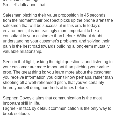
So - let's talk about that.
Salesmen pitching their value proposition in 45 seconds
from the moment their prospect picks up the phone aren't the
salesmen that will be successful in this era. In today's
environment, it is increasingly more important to be a
consultant to your customer than before. Without doubt,
understanding your customer's problems, and solving their
pain is the best road towards building a long-term mutually
valuable relationship.
Seen in that light, asking the right questions, and listening to
your customer are more important than pitching your value
prop. The great thing is: you learn more about the customer,
you receive information you didn't know perhaps, rather than
shooting off a well-rehearsed pitch, that you've certainly
heard yourself doing hundreds of times before.
Stephen Covey claims that communication is the most
important skill in life.
I agree - in fact, by default communication is the only way to
break solitude.