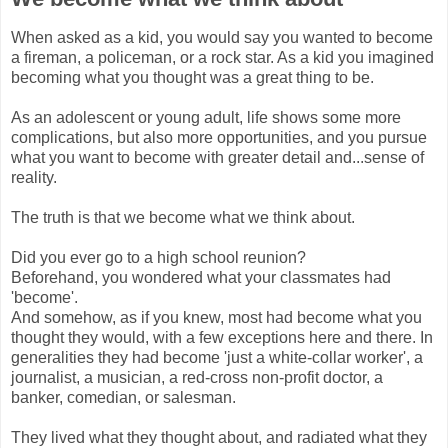
When asked as a kid, you would say you wanted to become
a fireman, a policeman, or a rock star. As a kid you imagined
becoming what you thought was a great thing to be.
As an adolescent or young adult, life shows some more
complications, but also more opportunities, and you pursue
what you want to become with greater detail and...sense of
reality.
The truth is that we become what we think about.
Did you ever go to a high school reunion?
Beforehand, you wondered what your classmates had
'become'.
And somehow, as if you knew, most had become what you
thought they would, with a few exceptions here and there. In
generalities they had become 'just a white-collar worker', a
journalist, a musician, a red-cross non-profit doctor, a
banker, comedian, or salesman.
They lived what they thought about, and radiated what they