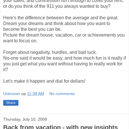
your sales, and commission isn't enough to cover your rent,
or do you think of the 911 you always wanted to buy?
Here's the difference between the average and the great.
Dream your dreams and think about how you want to
become the best you can be.
Picture the dream house, vacation, car or achievements you
want to focus on.
Forget about negativity, hurdles, and bad luck.
No-one said it would be easy, and how much fun is it really if
you just get what you want without having to really work for
it?
Let's make it happen and dial for dollars!
Unknown
op
11:38 AM
No comments:
Share
Thursday, July 10, 2008
Back from vacation - with new insights