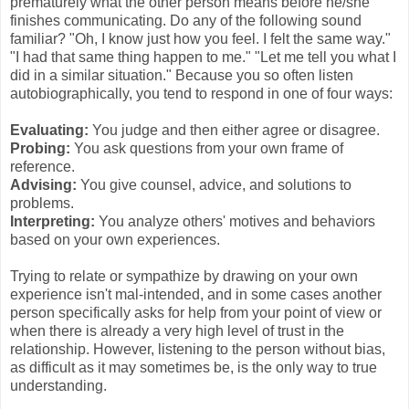
prematurely what the other person means before he/she
finishes communicating. Do any of the following sound
familiar? "Oh, I know just how you feel. I felt the same way."
"I had that same thing happen to me." "Let me tell you what I
did in a similar situation." Because you so often listen
autobiographically, you tend to respond in one of four ways:
Evaluating:
You judge and then either agree or disagree.
Probing:
You ask questions from your own frame of
reference.
Advising:
You give counsel, advice, and solutions to
problems.
Interpreting:
You analyze others' motives and behaviors
based on your own experiences.
Trying to relate or sympathize by drawing on your own
experience isn't mal-intended, and in some cases another
person specifically asks for help from your point of view or
when there is already a very high level of trust in the
relationship. However, listening to the person without bias,
as difficult as it may sometimes be, is the only way to true
understanding.